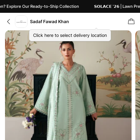
plore Our Ready-to-Ship Collection
𝗦𝗢𝗟𝗔𝗖𝗘 '𝟮𝟲 | Lawn Pret
Sadaf Fawad Khan
Click here to select delivery location