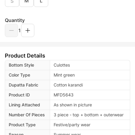
M
L
S
Quantity
1
Product Details
Bottom Style
Culottes
Color Type
Mint green
Dupatta Fabric
Cotton karandi
Product ID
MFD5643
Lining Attached
As shown in picture
Number Of Pieces
3 piece - top + bottom + outerwear
Product Type
Festive/party wear
Season
Summer wear