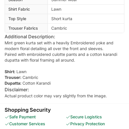
Shirt Fabric
Lawn
Top Style
Short kurta
Trouser Fabrics
Cambric
Additional Description:
Mint green kurta set with a heavily Embroidered yoke and
modern floral detailing all over the front and sleeves.
Paired with embroidered culotte pants and a cotton karandi
dupatta with floral framing all around.
Shirt:
Lawn
Trouser:
Cambric
Dupatta:
Cotton Karandi
Disclaimer:
Actual product color may vary slightly from the image.
Shopping Security
Safe Payment
Secure Logistics
Customer Services
Privacy Protection