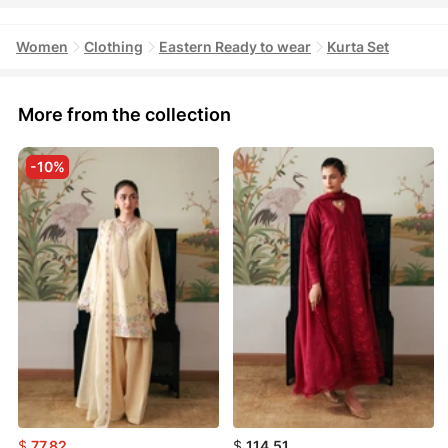
Women
Clothing
Eastern Ready to wear
Kurta Set
More from the collection
-10%
$
77.82
$
114.51