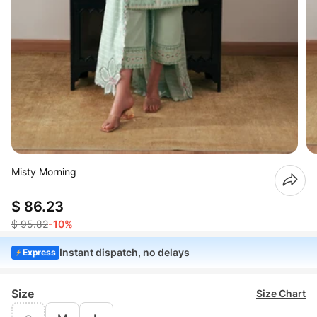
Misty Morning
$ 86.23
$ 95.82
-10%
Instant dispatch, no delays
Express
Size
Size Chart