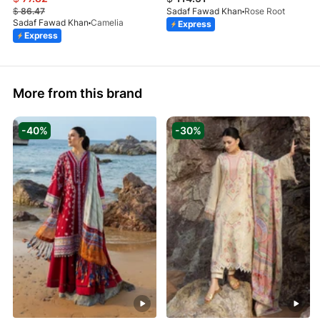
$
86.47
Sadaf Fawad Khan
Rose Root
Sadaf Fawad Khan
Camelia
Express
Express
More from this brand
-40%
-30%