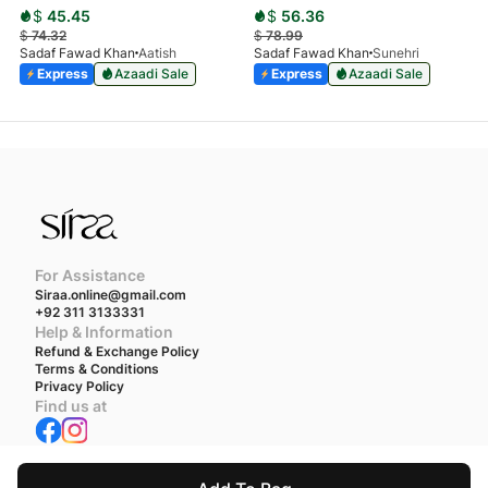
$
45.45
$
56.36
$
74.32
$
78.99
Sadaf Fawad Khan
Aatish
Sadaf Fawad Khan
Sunehri
Express
Azaadi Sale
Express
Azaadi Sale
For Assistance
Siraa.online@gmail.com
+92 311 3133331
Help & Information
Refund & Exchange Policy
Terms & Conditions
Privacy Policy
Find us at
We accept