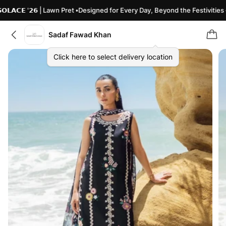
𝗔𝗖𝗘 '𝟮𝟲 | Lawn Pret •Designed for Every Day, Beyond the Festivities •
Sadaf Fawad Khan
Click here to select delivery location