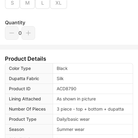
S
M
L
XL
Quantity
0
Product Details
Color Type
Black
Dupatta Fabric
Silk
Product ID
ACD8790
Lining Attached
As shown in picture
Number Of Pieces
3 piece - top + bottom + dupatta
Product Type
Daily/basic wear
Season
Summer wear