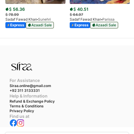
$
56.36
$
40.51
$
78.99
$
64.97
Sadaf Fawad Khan
Sunehri
Sadaf Fawad Khan
Parissa
Express
Azaadi Sale
Express
Azaadi Sale
For Assistance
Siraa.online@gmail.com
+92 311 3133331
Help & Information
Refund & Exchange Policy
Terms & Conditions
Privacy Policy
Find us at
We accept