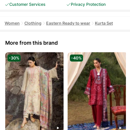
Customer Services
Privacy Protection
Women
Clothing
Eastern Ready to wear
Kurta Set
More from this brand
-30%
-40%