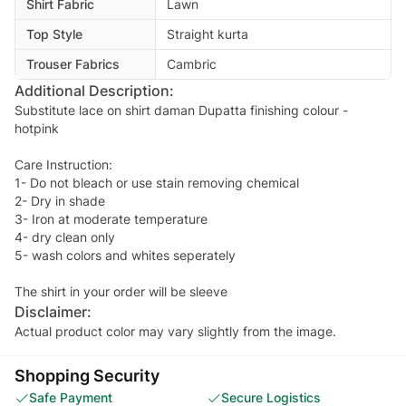
Shirt Fabric
Lawn
Top Style
Straight kurta
Trouser Fabrics
Cambric
Additional Description:
Substitute lace on shirt daman Dupatta finishing colour -
hotpink
Care Instruction:
1- Do not bleach or use stain removing chemical
2- Dry in shade
3- Iron at moderate temperature
4- dry clean only
5- wash colors and whites seperately
The shirt in your order will be sleeve
Disclaimer:
Actual product color may vary slightly from the image.
Shopping Security
Safe Payment
Secure Logistics