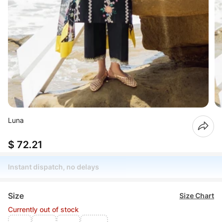
Luna
$ 72.21
Instant dispatch, no delays
Size
Size Chart
Currently out of stock