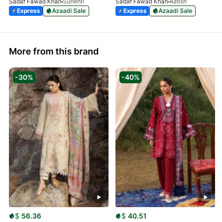
Sadaf Fawad Khan
Sunehri
Sadaf Fawad Khan
Aatish
Express
Azaadi Sale
Express
Azaadi Sale
More from this brand
-30%
-40%
$
56.36
$
40.51