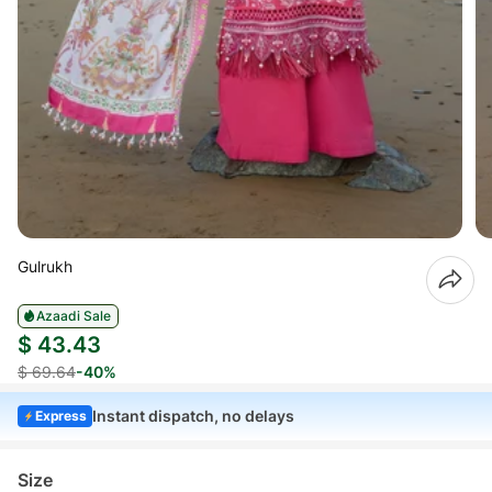
Gulrukh
Azaadi Sale
$ 43.43
$ 69.64
-40%
Instant dispatch, no delays
Express
Size