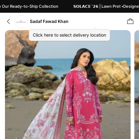
Ready-to-Ship Collection
𝗦𝗢𝗟𝗔𝗖𝗘 '𝟮𝟲 | Lawn Pret •Designed 
Sadaf Fawad Khan
Click here to select delivery location