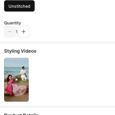
Unstitched
Quantity
1
Styling Videos