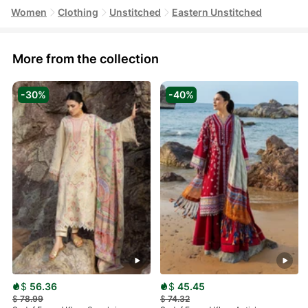
Women
Clothing
Unstitched
Eastern Unstitched
More from the collection
-30%
-40%
$
56.36
$
45.45
$
78.99
$
74.32