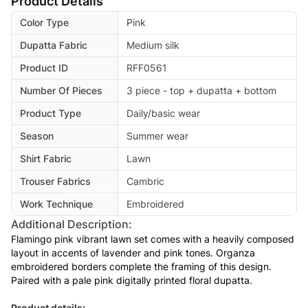
Product Details
Color Type
Pink
Dupatta Fabric
Medium silk
Product ID
RFF0561
Number Of Pieces
3 piece - top + dupatta + bottom
Product Type
Daily/basic wear
Season
Summer wear
Shirt Fabric
Lawn
Trouser Fabrics
Cambric
Work Technique
Embroidered
Additional Description:
Flamingo pink vibrant lawn set comes with a heavily composed
layout in accents of lavender and pink tones. Organza
embroidered borders complete the framing of this design.
Paired with a pale pink digitally printed floral dupatta.
Product details: