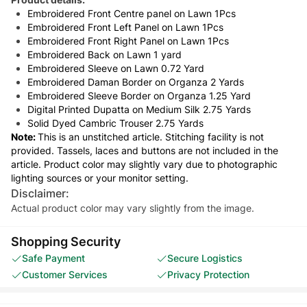
Embroidered Front Centre panel on Lawn 1Pcs
Embroidered Front Left Panel on Lawn 1Pcs
Embroidered Front Right Panel on Lawn 1Pcs
Embroidered Back on Lawn 1 yard
Embroidered Sleeve on Lawn 0.72 Yard
Embroidered Daman Border on Organza 2 Yards
Embroidered Sleeve Border on Organza 1.25 Yard
Digital Printed Dupatta on Medium Silk 2.75 Yards
Solid Dyed Cambric Trouser 2.75 Yards
Note:
This is an unstitched article. Stitching facility is not
provided. Tassels, laces and buttons are not included in the
article. Product color may slightly vary due to photographic
lighting sources or your monitor setting.
Disclaimer:
Actual product color may vary slightly from the image.
Shopping Security
Safe Payment
Secure Logistics
Customer Services
Privacy Protection