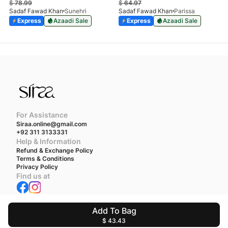
$
78.99
$
64.97
Sadaf Fawad Khan
Sunehri
Sadaf Fawad Khan
Parissa
Express
Azaadi Sale
Express
Azaadi Sale
For Assistance
Siraa.online@gmail.com
+92 311 3133331
Help & Information
Refund & Exchange Policy
Terms & Conditions
Privacy Policy
Find us at
We accept
Add To Bag
$ 43.43