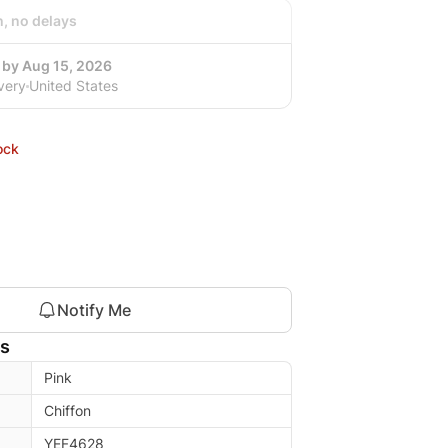
h, no delays
 by Aug 15, 2026
very
United States
ock
Notify Me
ls
Pink
Chiffon
YEF4628