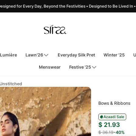
for Every Day, Beyond the Festivities • Designed to Be Lived In • Made for 
 Lumière
Lawn'26
Everyday Silk Pret
Winter '25
U
Menswear
Festive '25
 Unstitched
Bows & Ribbons
Azaadi Sale
$ 21.93
$ 36.19
-40%