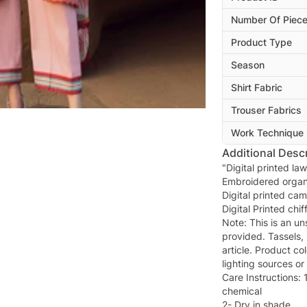
Number Of Piec
Product Type
Season
Shirt Fabric
Trouser Fabrics
Work Technique
Additional Descr
"Digital printed law
Embroidered organ
Digital printed cam
Digital Printed chi
Note: This is an uns
provided. Tassels, 
article. Product co
lighting sources or
Care Instructions: 
chemical
2- Dry in shade