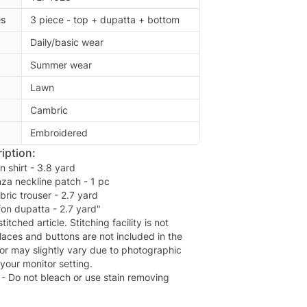
es
3 piece - top + dupatta + bottom
Daily/basic wear
Summer wear
Lawn
Cambric
Embroidered
iption:
n shirt - 3.8 yard
za neckline patch - 1 pc
bric trouser - 2.7 yard
ffon dupatta - 2.7 yard"
titched article. Stitching facility is not
laces and buttons are not included in the
lor may slightly vary due to photographic
 your monitor setting.
1- Do not bleach or use stain removing