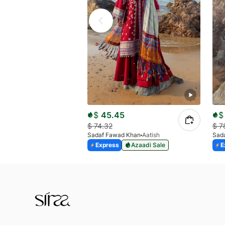
$
45.45
$
$
74.32
$
7
Sadaf Fawad Khan
Aatish
Sad
Express
Azaadi Sale
E