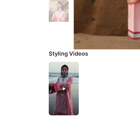
Styling Videos