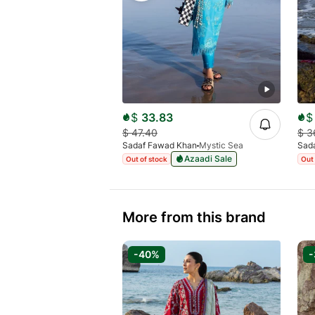
$
33.83
$
$
47.40
$
3
Sadaf Fawad Khan
Mystic Sea
Sad
Azaadi Sale
Out of stock
Out 
More from this brand
-40%