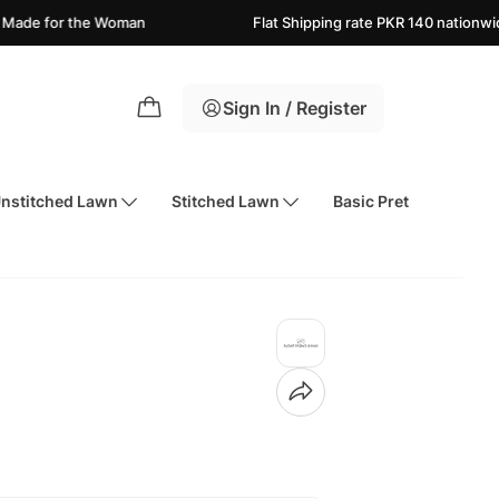
the Woman
Flat Shipping rate PKR 140 nationwide
Ne
Sign In / Register
nstitched Lawn
Stitched Lawn
Basic Pret