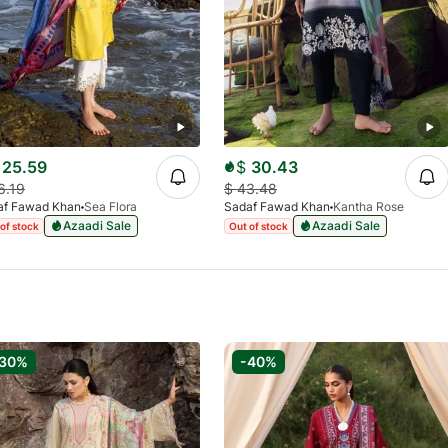
25.59
$
30.43
6.19
$
43.48
af Fawad Khan
Sea Flora
Sadaf Fawad Khan
Kantha Rose
Azaadi Sale
Azaadi Sale
of stock
Out of stock
-30%
-40%