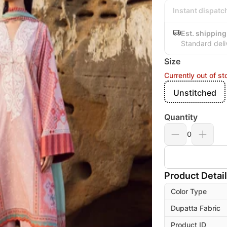
Instant dispatc
Est. shipping
Standard deli
Size
Currently out of st
Unstitched
Quantity
0
Product Detai
Color Type
Dupatta Fabric
Product ID