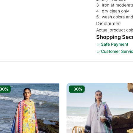
3- Iron at moderat
4- dry clean only
5- wash colors and
Disclaimer:
Actual product col
Shopping Secu
Safe Payment
Customer Servi
-30%
-30%