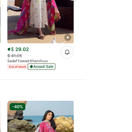
$
29.02
$
33.83
$
41.05
$
47.40
Sadaf Fawad Khan
Rosa
Sadaf Fawad Khan
Luna
Azaadi Sale
Azaadi Sale
Out of stock
Out of stock
-40%
-40%