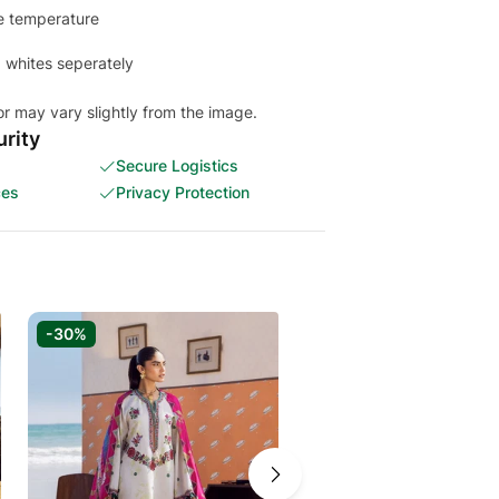
e temperature
 whites seperately
or may vary slightly from the image.
rity
Secure Logistics
ces
Privacy Protection
-30%
-30%