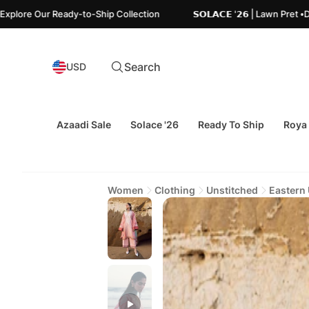
Ready-to-Ship Collection
𝗦𝗢𝗟𝗔𝗖𝗘 '𝟮𝟲 | Lawn Pret •Designed 
Search
USD
Azaadi Sale
Solace '26
Ready To Ship
Roya
Women
Clothing
Unstitched
Eastern