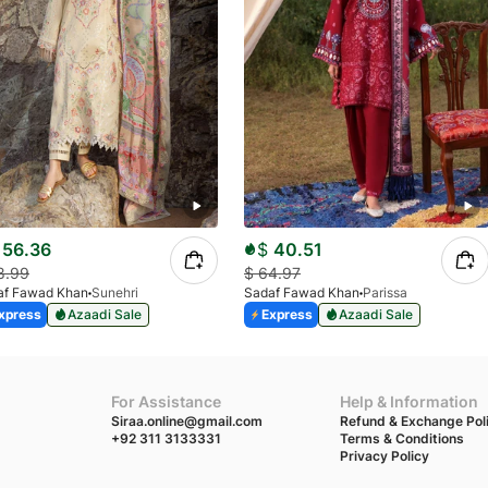
56.36
$
40.51
8.99
$
64.97
af Fawad Khan
Sunehri
Sadaf Fawad Khan
Parissa
xpress
Azaadi Sale
Express
Azaadi Sale
For Assistance
Help & Information
Siraa.online@gmail.com
Refund & Exchange Pol
+92 311 3133331
Terms & Conditions
Privacy Policy