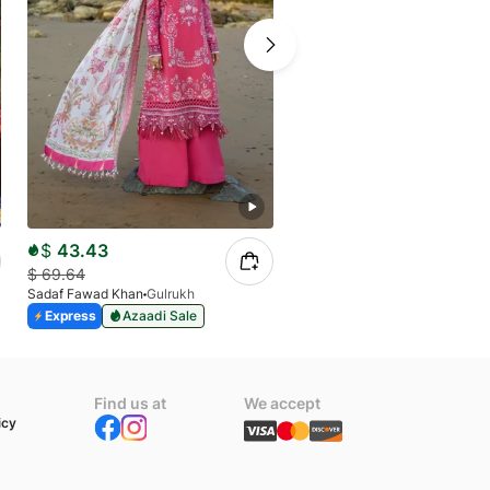
$
43.43
$
43.43
$
69.64
$
69.64
Sadaf Fawad Khan
Gulrukh
Sadaf Fawad Khan
Mahpari
Express
Azaadi Sale
Express
Azaadi Sale
Find us at
We accept
icy