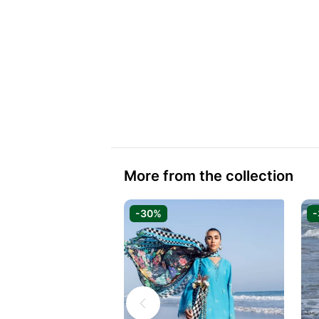
More from the collection
-30%