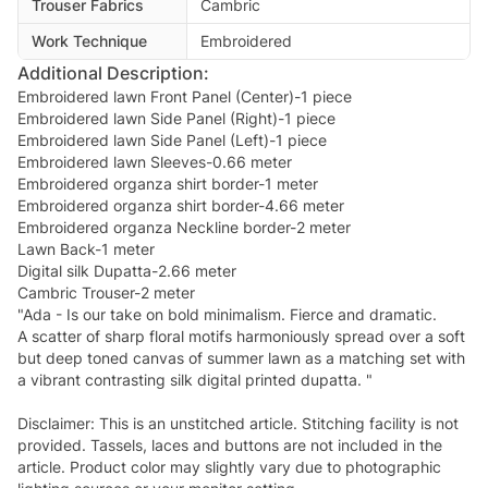
Trouser Fabrics
Cambric
Work Technique
Embroidered
Additional Description:
Embroidered lawn Front Panel (Center)-1 piece
Embroidered lawn Side Panel (Right)-1 piece
Embroidered lawn Side Panel (Left)-1 piece
Embroidered lawn Sleeves-0.66 meter
Embroidered organza shirt border-1 meter
Embroidered organza shirt border-4.66 meter
Embroidered organza Neckline border-2 meter
Lawn Back-1 meter
Digital silk Dupatta-2.66 meter
Cambric Trouser-2 meter
"Ada - Is our take on bold minimalism. Fierce and dramatic.
A scatter of sharp floral motifs harmoniously spread over a soft
but deep toned canvas of summer lawn as a matching set with
a vibrant contrasting silk digital printed dupatta. "
Disclaimer: This is an unstitched article. Stitching facility is not
provided. Tassels, laces and buttons are not included in the
article. Product color may slightly vary due to photographic