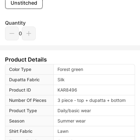
Unstitched
Quantity
0
Product Details
Color Type
Forest green
Dupatta Fabric
Silk
Product ID
KAR8496
Number Of Pieces
3 piece - top + dupatta + bottom
Product Type
Daily/basic wear
Season
Summer wear
Shirt Fabric
Lawn