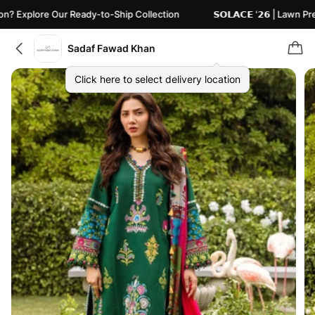
plore Our Ready-to-Ship Collection
𝗦𝗢𝗟𝗔𝗖𝗘 '𝟮𝟲 | Lawn Pret
Sadaf Fawad Khan
Click here to select delivery location