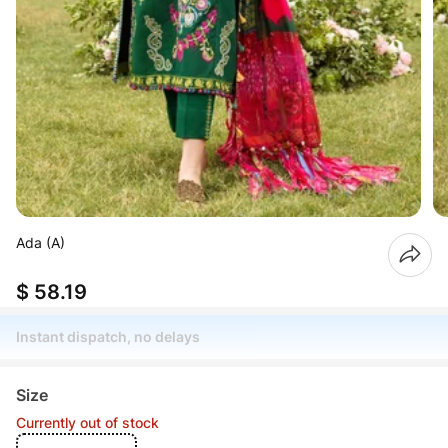
Ada (A)
$ 58.19
Instant dispatch, no delays
Size
Currently out of stock