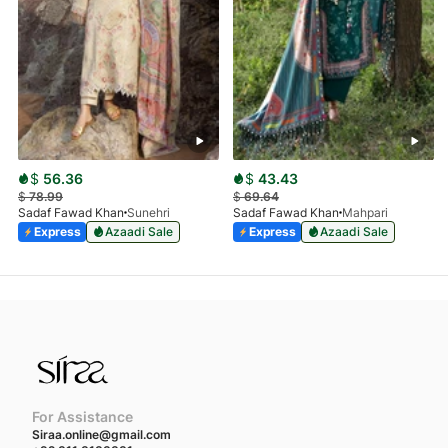
$
56.36
$
43.43
$
78.99
$
69.64
Sadaf Fawad Khan
Sunehri
Sadaf Fawad Khan
Mahpari
Express
Azaadi Sale
Express
Azaadi Sale
For Assistance
Siraa.online@gmail.com