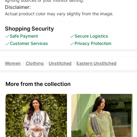
Disclaimer:
Actual product color may vary slightly from the image.
Shopping Security
Safe Payment
Secure Logistics
Customer Services
Privacy Protection
Women
Clothing
Unstitched
Eastern Unstitched
More from the collection