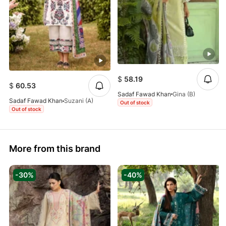
$
58.19
$
60.53
Sadaf Fawad Khan
Gina (B)
Sadaf Fawad Khan
Suzani (A)
Out of stock
Out of stock
More from this brand
-30%
-40%